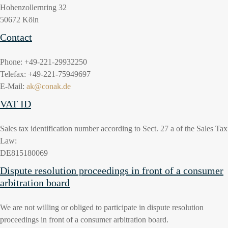
Hohenzollernring 32
50672 Köln
Contact
Phone: +49-221-29932250
Telefax: +49-221-75949697
E-Mail:
ak@conak.de
VAT ID
Sales tax identification number according to Sect. 27 a of the Sales Tax
Law:
DE815180069
Dispute resolution proceedings in front of a consumer
arbitration board
We are not willing or obliged to participate in dispute resolution
proceedings in front of a consumer arbitration board.