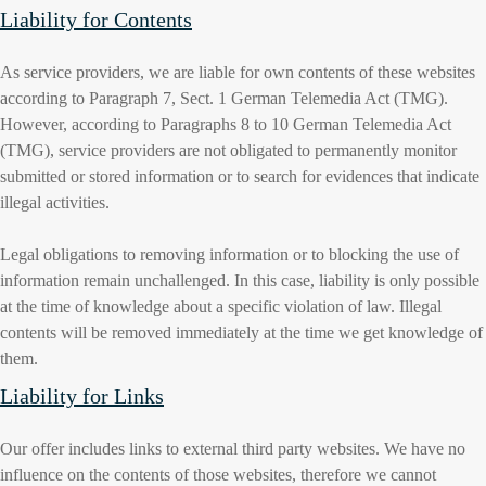
Liability for Contents
As service providers, we are liable for own contents of these websites
according to Paragraph 7, Sect. 1 German Telemedia Act (TMG).
However, according to Paragraphs 8 to 10 German Telemedia Act
(TMG), service providers are not obligated to permanently monitor
submitted or stored information or to search for evidences that indicate
illegal activities.
Legal obligations to removing information or to blocking the use of
information remain unchallenged. In this case, liability is only possible
at the time of knowledge about a specific violation of law. Illegal
contents will be removed immediately at the time we get knowledge of
them.
Liability for Links
Our offer includes links to external third party websites. We have no
influence on the contents of those websites, therefore we cannot