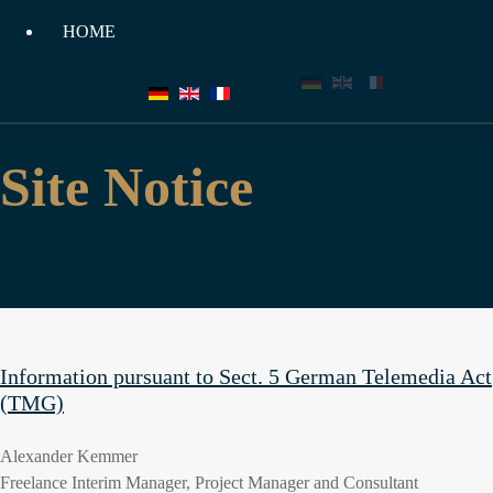
HOME
HOME
Site Notice
Information pursuant to Sect. 5 German Telemedia Act
(TMG)
Alexander Kemmer
Freelance Interim Manager, Project Manager and Consultant