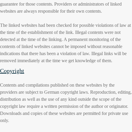
guarantee for those contents. Providers or administrators of linked
websites are always responsible for their own contents.
The linked websites had been checked for possible violations of law at
the time of the establishment of the link. Illegal contents were not
detected at the time of the linking. A permanent monitoring of the
contents of linked websites cannot be imposed without reasonable
indications that there has been a violation of law. Illegal links will be
removed immediately at the time we get knowledge of them.
Copyright
Contents and compilations published on these websites by the
providers are subject to German copyright laws. Reproduction, editing,
distribution as well as the use of any kind outside the scope of the
copyright law require a written permission of the author or originator.
Downloads and copies of these websites are permitted for private use
only.